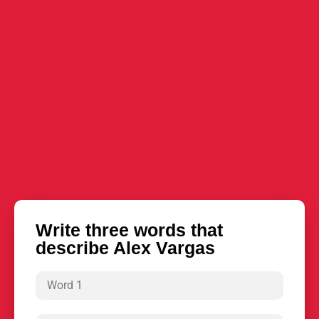
Write three words that
describe Alex Vargas