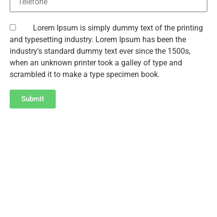
Lorem Ipsum is simply dummy text of the printing
and typesetting industry. Lorem Ipsum has been the
industry's standard dummy text ever since the 1500s,
when an unknown printer took a galley of type and
scrambled it to make a type specimen book.
Submit